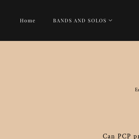
Home
BANDS AND SOLOS
E
Can PCP pr