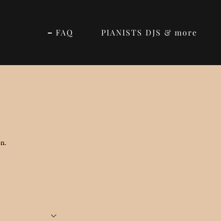
FAQ
PIANISTS DJS & more
on.