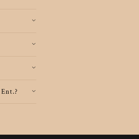
 Ent.?