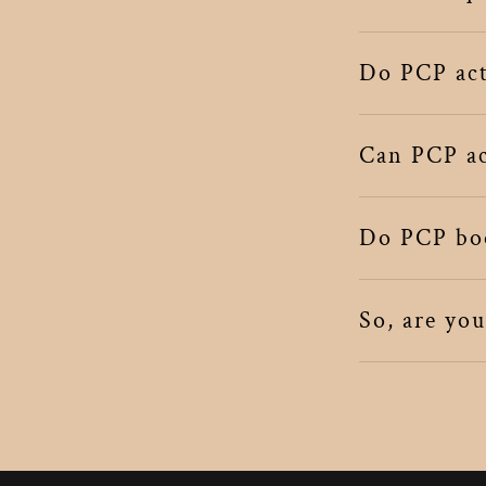
Do PCP acts
Can PCP act
Do PCP boo
So, are yo