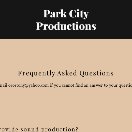
Park City
Productions
Frequently Asked Questions
mail
orostony@yahoo.com
if you cannot find an answer to your questi
ovide sound production?