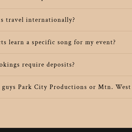
 travel internationally?
s learn a specific song for my event?
kings require deposits?
u guys Park City Productions or Mtn. West